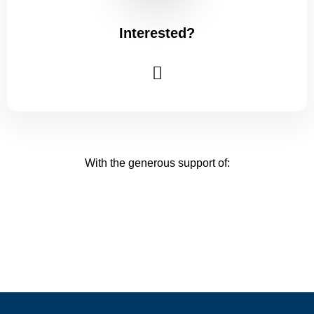
Interested?
With the generous support of: