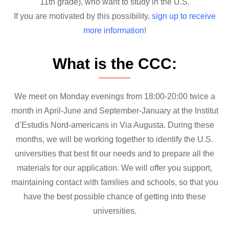
11th grade), who want to study in the U.S.
If you are motivated by this possibility,
sign up to receive
more information
!
What is the CCC:
We meet on Monday evenings from 18:00-20:00 twice a
month in April-June and September-January at the Institut
d’Estudis Nord-americans in Via Augusta. During these
months, we will be working together to identify the U.S.
universities that best fit our needs and to prepare all the
materials for our application. We will offer you support,
maintaining contact with families and schools, so that you
have the best possible chance of getting into these
universities.