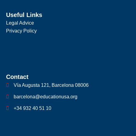
Useful Links
Legal Advice
Privacy Policy
Contact
Vía Augusta 121, Barcelona 08006
barcelona@educationusa.org
+34 932 40 51 10