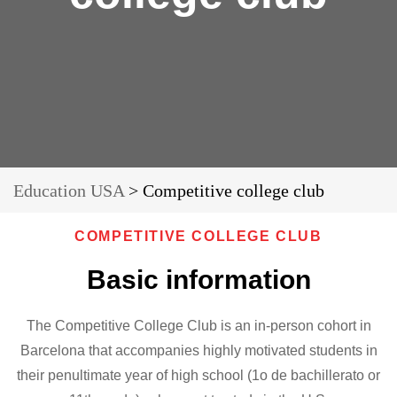
Education USA
>
Competitive college club
COMPETITIVE COLLEGE CLUB
Basic information
The Competitive College Club is an in-person cohort in
Barcelona that accompanies highly motivated students in
their penultimate year of high school (1o de bachillerato or