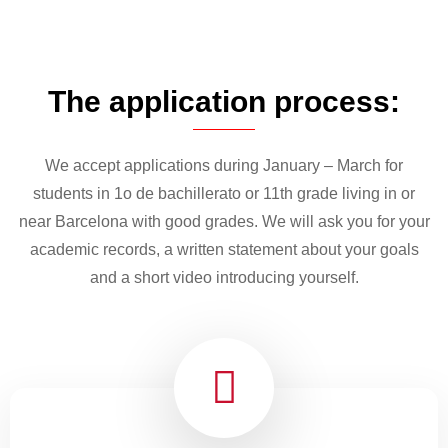
The application process:
We accept applications during January – March for
students in 1o de bachillerato or 11th grade living in or
near Barcelona with good grades. We will ask you for your
academic records, a written statement about your goals
and a short video introducing yourself.