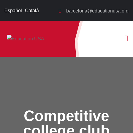
Español
Català
barcelona@educationusa.org
Competitive
college club