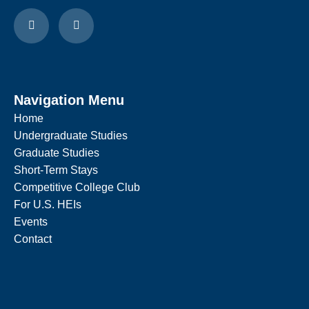
Navigation Menu
Home
Undergraduate Studies
Graduate Studies
Short-Term Stays
Competitive College Club
For U.S. HEIs
Events
Contact