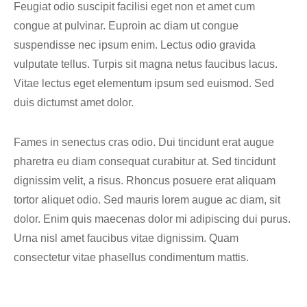
Feugiat odio suscipit facilisi eget non et amet cum
congue at pulvinar. Euproin ac diam ut congue
suspendisse nec ipsum enim. Lectus odio gravida
vulputate tellus. Turpis sit magna netus faucibus lacus.
Vitae lectus eget elementum ipsum sed euismod. Sed
duis dictumst amet dolor.
Fames in senectus cras odio. Dui tincidunt erat augue
pharetra eu diam consequat curabitur at. Sed tincidunt
dignissim velit, a risus. Rhoncus posuere erat aliquam
tortor aliquet odio. Sed mauris lorem augue ac diam, sit
dolor. Enim quis maecenas dolor mi adipiscing dui purus.
Urna nisl amet faucibus vitae dignissim. Quam
consectetur vitae phasellus condimentum mattis.