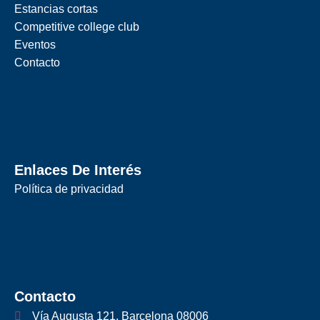
Estancias cortas
Competitive college club
Eventos
Contacto
Enlaces De Interés
Política de privacidad
Contacto
Vía Augusta 121, Barcelona 08006