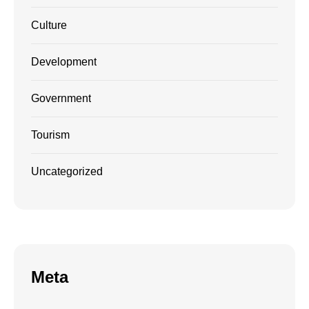
Culture
Development
Government
Tourism
Uncategorized
Meta