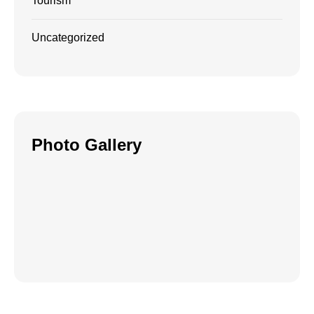
Tourism
Uncategorized
Photo Gallery