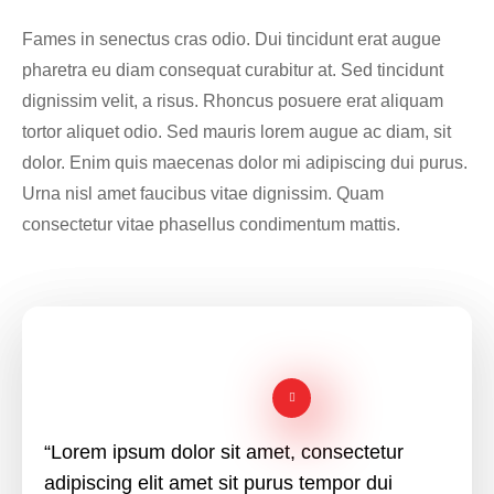
Fames in senectus cras odio. Dui tincidunt erat augue
pharetra eu diam consequat curabitur at. Sed tincidunt
dignissim velit, a risus. Rhoncus posuere erat aliquam
tortor aliquet odio. Sed mauris lorem augue ac diam, sit
dolor. Enim quis maecenas dolor mi adipiscing dui purus.
Urna nisl amet faucibus vitae dignissim. Quam
consectetur vitae phasellus condimentum mattis.
“Lorem ipsum dolor sit amet, consectetur
adipiscing elit amet sit purus tempor dui