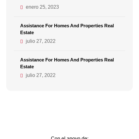
enero 25, 2023
Assistance For Homes And Properties Real
Estate
julio 27, 2022
Assistance For Homes And Properties Real
Estate
julio 27, 2022
Con el apoyo de: