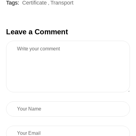
Tags:
Certificate
Transport
,
Leave a Comment