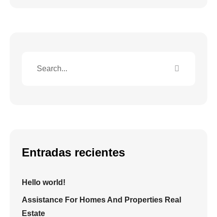
Entradas recientes
Hello world!
Assistance For Homes And Properties Real
Estate