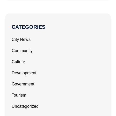
CATEGORIES
City News
Community
Culture
Development
Government
Tourism
Uncategorized