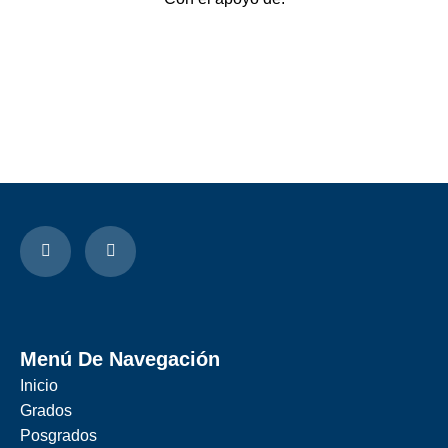
Menú De Navegación
Inicio
Grados
Posgrados