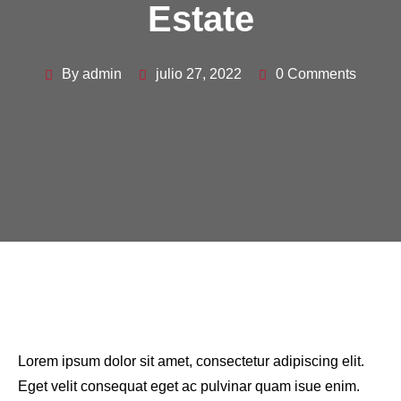
Estate
By admin
julio 27, 2022
0 Comments
Lorem ipsum dolor sit amet, consectetur adipiscing elit.
Eget velit consequat eget ac pulvinar quam isue enim.