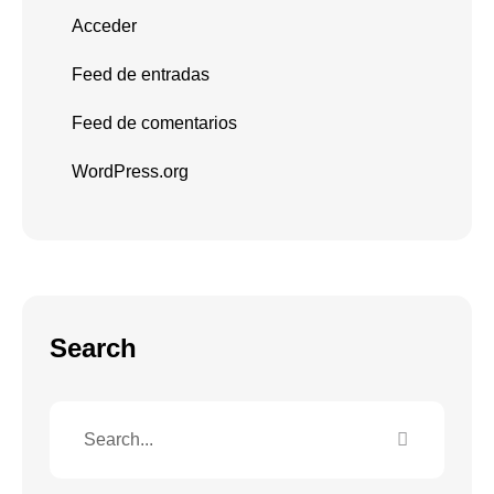
Acceder
Feed de entradas
Feed de comentarios
WordPress.org
Search