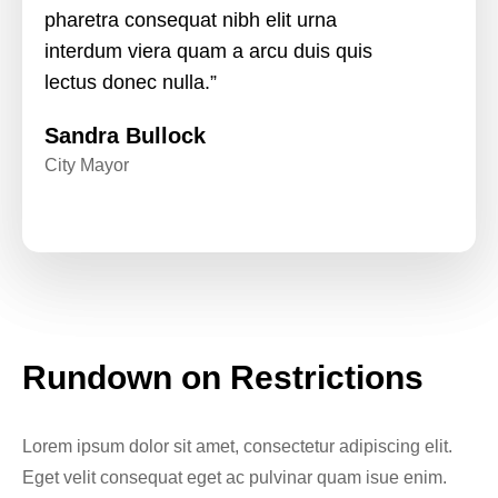
pharetra consequat nibh elit urna
interdum viera quam a arcu duis quis
lectus donec nulla.”
Sandra Bullock
City Mayor
Rundown on Restrictions
Lorem ipsum dolor sit amet, consectetur adipiscing elit.
Eget velit consequat eget ac pulvinar quam isue enim.