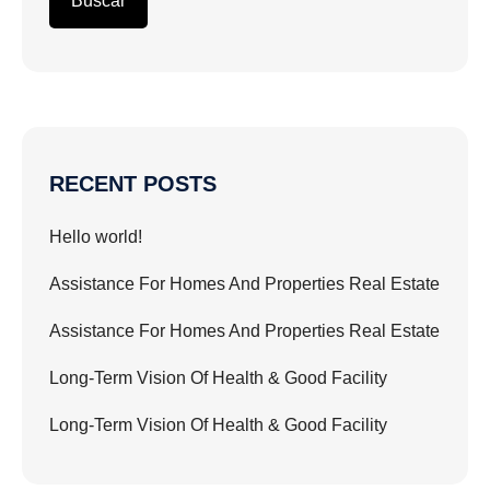
Buscar
RECENT POSTS
Hello world!
Assistance For Homes And Properties Real Estate
Assistance For Homes And Properties Real Estate
Long-Term Vision Of Health & Good Facility
Long-Term Vision Of Health & Good Facility