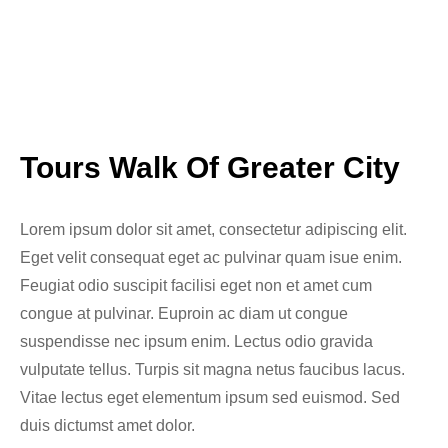
Tours Walk Of Greater City
Lorem ipsum dolor sit amet, consectetur adipiscing elit.
Eget velit consequat eget ac pulvinar quam isue enim.
Feugiat odio suscipit facilisi eget non et amet cum
congue at pulvinar. Euproin ac diam ut congue
suspendisse nec ipsum enim. Lectus odio gravida
vulputate tellus. Turpis sit magna netus faucibus lacus.
Vitae lectus eget elementum ipsum sed euismod. Sed
duis dictumst amet dolor.