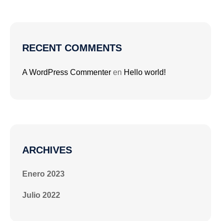
RECENT COMMENTS
A WordPress Commenter
en
Hello world!
ARCHIVES
Enero 2023
Julio 2022