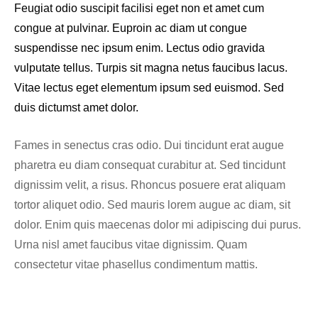
Feugiat odio suscipit facilisi eget non et amet cum
congue at pulvinar. Euproin ac diam ut congue
suspendisse nec ipsum enim. Lectus odio gravida
vulputate tellus. Turpis sit magna netus faucibus lacus.
Vitae lectus eget elementum ipsum sed euismod. Sed
duis dictumst amet dolor.
Fames in senectus cras odio. Dui tincidunt erat augue
pharetra eu diam consequat curabitur at. Sed tincidunt
dignissim velit, a risus. Rhoncus posuere erat aliquam
tortor aliquet odio. Sed mauris lorem augue ac diam, sit
dolor. Enim quis maecenas dolor mi adipiscing dui purus.
Urna nisl amet faucibus vitae dignissim. Quam
consectetur vitae phasellus condimentum mattis.