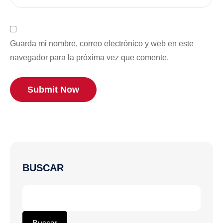
Guarda mi nombre, correo electrónico y web en este
navegador para la próxima vez que comente.
Submit Now
BUSCAR