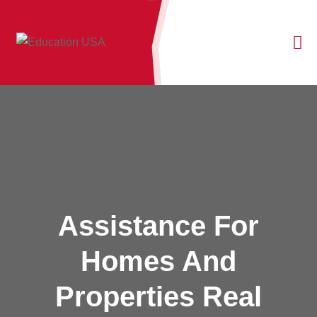
Assistance For
Homes And
Properties Real