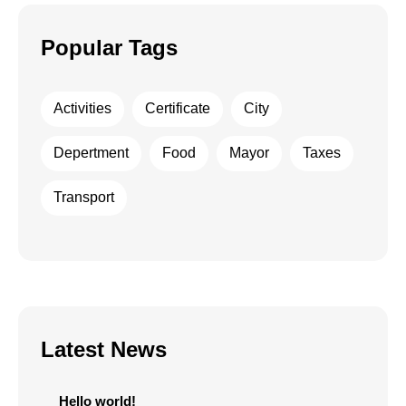
Popular Tags
Activities
Certificate
City
Depertment
Food
Mayor
Taxes
Transport
Latest News
Hello world!