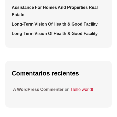
Assistance For Homes And Properties Real
Estate
Long-Term Vision Of Health & Good Facility
Long-Term Vision Of Health & Good Facility
Comentarios recientes
A WordPress Commenter
en
Hello world!