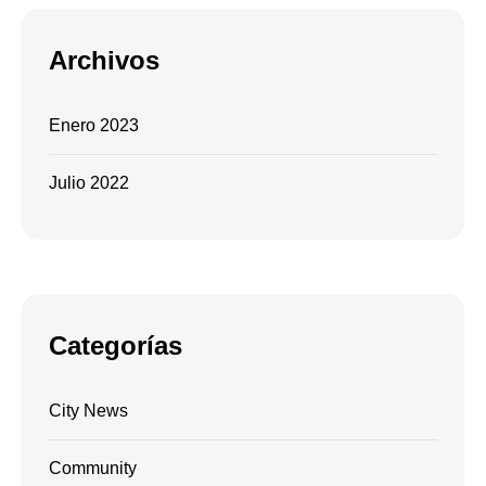
Archivos
Enero 2023
Julio 2022
Categorías
City News
Community