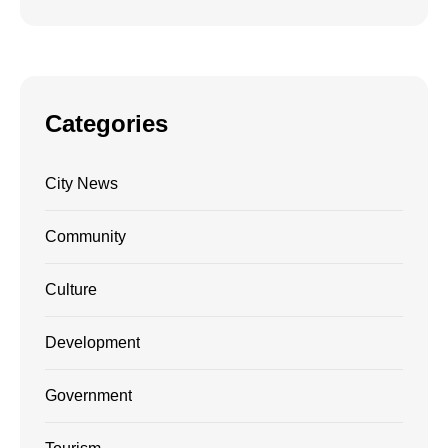
Categories
City News
Community
Culture
Development
Government