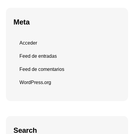
Meta
Acceder
Feed de entradas
Feed de comentarios
WordPress.org
Search