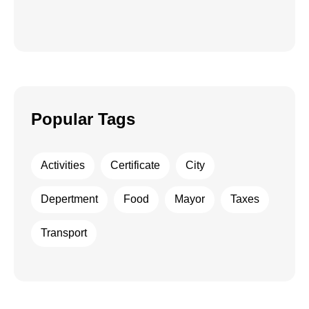
Popular Tags
Activities
Certificate
City
Depertment
Food
Mayor
Taxes
Transport