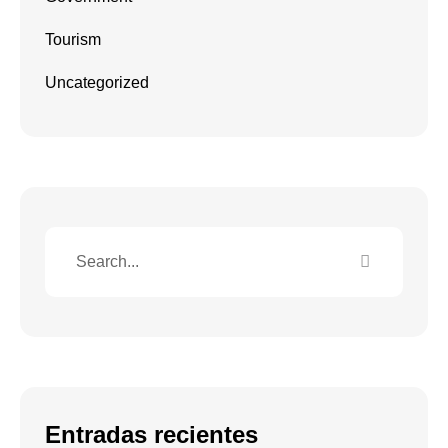
Tourism
Uncategorized
Entradas recientes