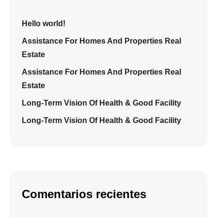
Hello world!
Assistance For Homes And Properties Real
Estate
Assistance For Homes And Properties Real
Estate
Long-Term Vision Of Health & Good Facility
Long-Term Vision Of Health & Good Facility
Comentarios recientes