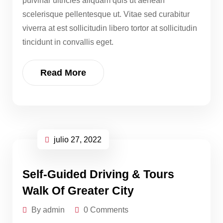
pulvinar ultricies aliquam quis ut aenean
scelerisque pellentesque ut. Vitae sed curabitur
viverra at est sollicitudin libero tortor at sollicitudin
tincidunt in convallis eget.
Read More
julio 27, 2022
Self-Guided Driving & Tours
Walk Of Greater City
By admin
0 Comments