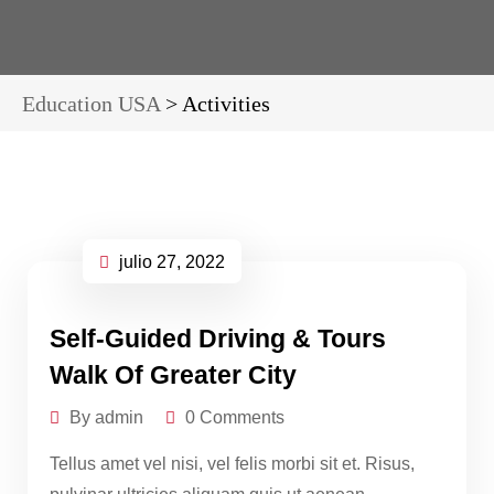
Education USA
>
Activities
julio 27, 2022
Self-Guided Driving & Tours
Walk Of Greater City
By admin
0 Comments
Tellus amet vel nisi, vel felis morbi sit et. Risus,