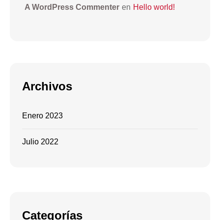
A WordPress Commenter
en
Hello world!
Archivos
Enero 2023
Julio 2022
Categorías