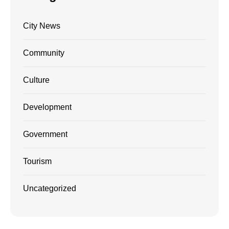
City News
Community
Culture
Development
Government
Tourism
Uncategorized