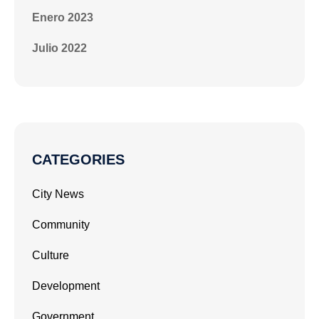
Enero 2023
Julio 2022
CATEGORIES
City News
Community
Culture
Development
Government