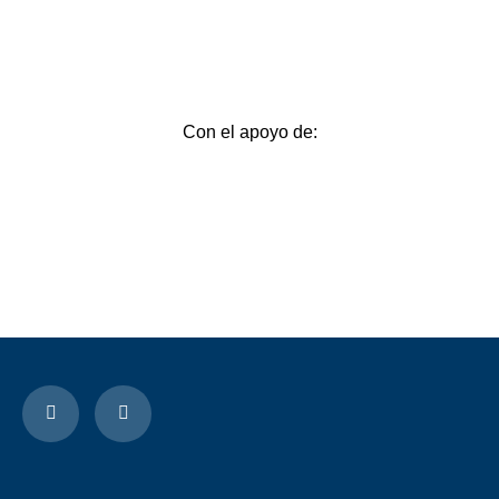
Con el apoyo de: