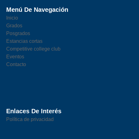
Menú De Navegación
Inicio
Grados
Posgrados
Estancias cortas
Competitive college club
Eventos
Contacto
Enlaces De Interés
Política de privacidad