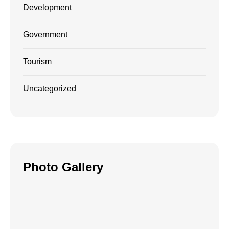
Development
Government
Tourism
Uncategorized
Photo Gallery