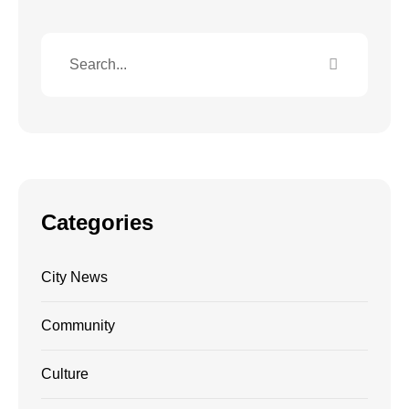
Categories
City News
Community
Culture