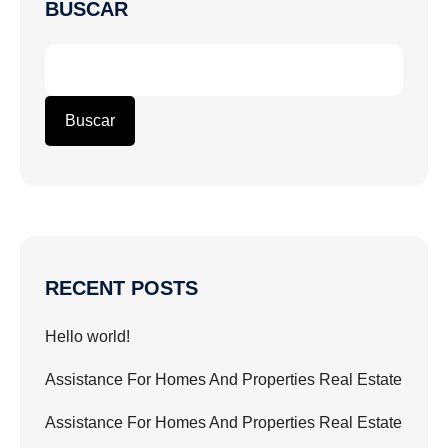
BUSCAR
Buscar
RECENT POSTS
Hello world!
Assistance For Homes And Properties Real Estate
Assistance For Homes And Properties Real Estate