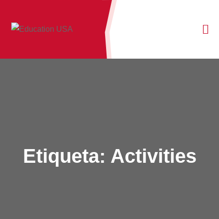
Etiqueta:
Activities