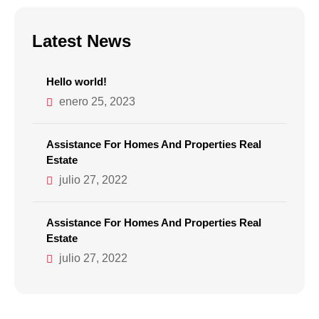
Latest News
Hello world!
enero 25, 2023
Assistance For Homes And Properties Real
Estate
julio 27, 2022
Assistance For Homes And Properties Real
Estate
julio 27, 2022