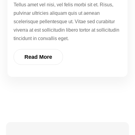
Tellus amet vel nisi, vel felis morbi sit et. Risus,
pulvinar ultricies aliquam quis ut aenean
scelerisque pellentesque ut. Vitae sed curabitur
viverra at est sollicitudin libero tortor at sollicitudin
tincidunt in convallis eget.
Read More