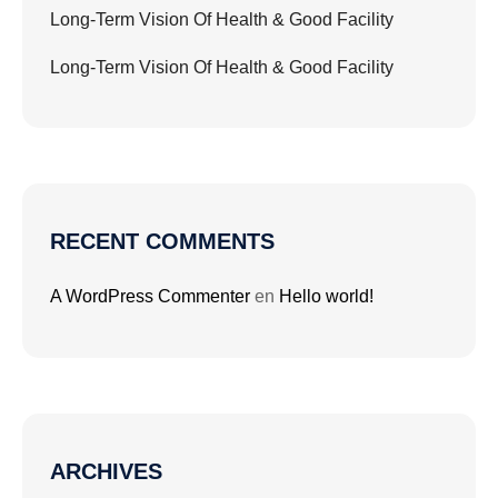
Long-Term Vision Of Health & Good Facility
Long-Term Vision Of Health & Good Facility
RECENT COMMENTS
A WordPress Commenter
en
Hello world!
ARCHIVES