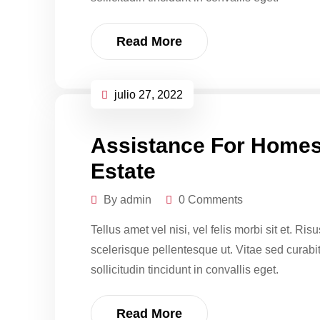
Read More
julio 27, 2022
Assistance For Homes
Estate
By admin
0 Comments
Tellus amet vel nisi, vel felis morbi sit et. Ri
scelerisque pellentesque ut. Vitae sed curabitur
sollicitudin tincidunt in convallis eget.
Read More