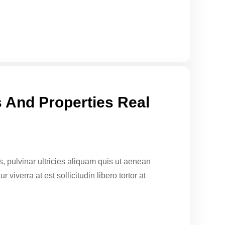
 And Properties Real
sus, pulvinar ultricies aliquam quis ut aenean
 viverra at est sollicitudin libero tortor at