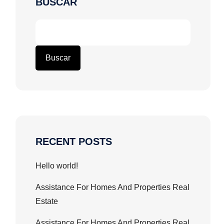
BUSCAR
Buscar
RECENT POSTS
Hello world!
Assistance For Homes And Properties Real
Estate
Assistance For Homes And Properties Real