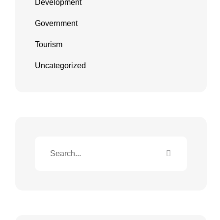
Development
Government
Tourism
Uncategorized