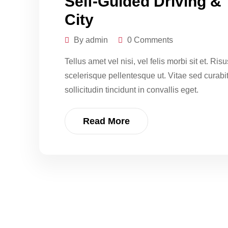
Self-Guided Driving &
City
By admin
0 Comments
Tellus amet vel nisi, vel felis morbi sit et. Ri
scelerisque pellentesque ut. Vitae sed curabitur
sollicitudin tincidunt in convallis eget.
Read More