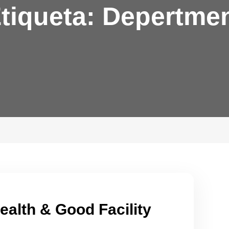
tiqueta:
Depertme
ealth & Good Facility