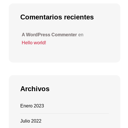
Comentarios recientes
A WordPress Commenter
en
Hello world!
Archivos
Enero 2023
Julio 2022