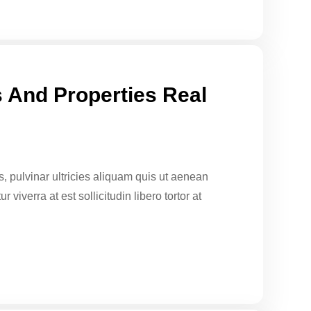
 And Properties Real
sus, pulvinar ultricies aliquam quis ut aenean
 viverra at est sollicitudin libero tortor at