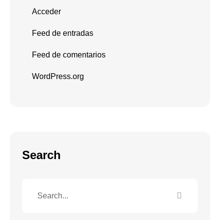
Acceder
Feed de entradas
Feed de comentarios
WordPress.org
Search