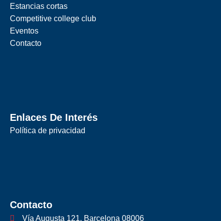
Estancias cortas
Competitive college club
Eventos
Contacto
Enlaces De Interés
Política de privacidad
Contacto
Vía Augusta 121, Barcelona 08006