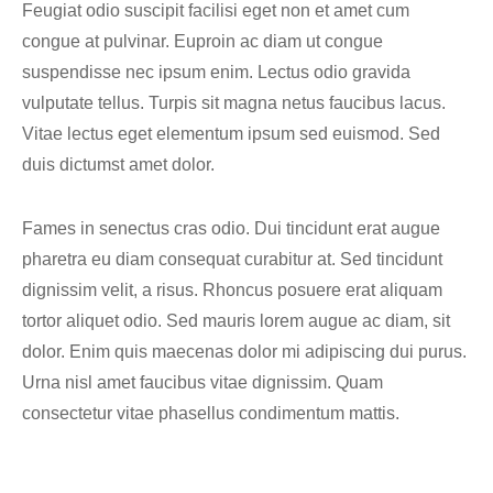
Feugiat odio suscipit facilisi eget non et amet cum
congue at pulvinar. Euproin ac diam ut congue
suspendisse nec ipsum enim. Lectus odio gravida
vulputate tellus. Turpis sit magna netus faucibus lacus.
Vitae lectus eget elementum ipsum sed euismod. Sed
duis dictumst amet dolor.
Fames in senectus cras odio. Dui tincidunt erat augue
pharetra eu diam consequat curabitur at. Sed tincidunt
dignissim velit, a risus. Rhoncus posuere erat aliquam
tortor aliquet odio. Sed mauris lorem augue ac diam, sit
dolor. Enim quis maecenas dolor mi adipiscing dui purus.
Urna nisl amet faucibus vitae dignissim. Quam
consectetur vitae phasellus condimentum mattis.