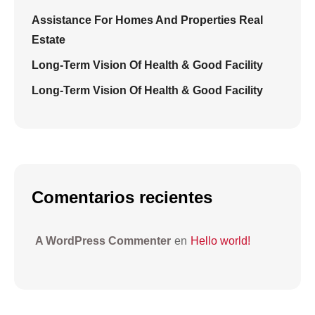
Assistance For Homes And Properties Real
Estate
Long-Term Vision Of Health & Good Facility
Long-Term Vision Of Health & Good Facility
Comentarios recientes
A WordPress Commenter
en
Hello world!