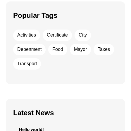
Popular Tags
Activities
Certificate
City
Depertment
Food
Mayor
Taxes
Transport
Latest News
Hello world!