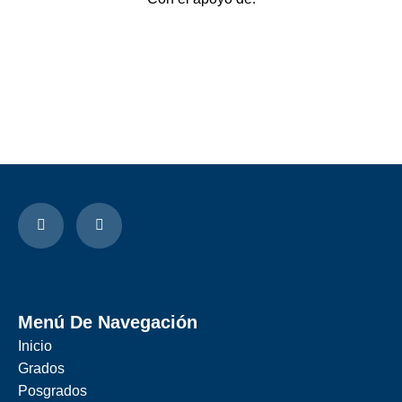
Menú De Navegación
Inicio
Grados
Posgrados