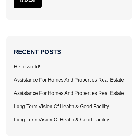
Buscar
RECENT POSTS
Hello world!
Assistance For Homes And Properties Real Estate
Assistance For Homes And Properties Real Estate
Long-Term Vision Of Health & Good Facility
Long-Term Vision Of Health & Good Facility