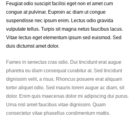
Feugiat odio suscipit facilisi eget non et amet cum
congue at pulvinar. Euproin ac diam ut congue
suspendisse nec ipsum enim. Lectus odio gravida
vulputate tellus. Turpis sit magna netus faucibus lacus.
Vitae lectus eget elementum ipsum sed euismod. Sed
duis dictumst amet dolor.
Fames in senectus cras odio. Dui tincidunt erat augue
pharetra eu diam consequat curabitur at. Sed tincidunt
dignissim velit, a risus. Rhoncus posuere erat aliquam
tortor aliquet odio. Sed mauris lorem augue ac diam, sit
dolor. Enim quis maecenas dolor mi adipiscing dui purus.
Urna nisl amet faucibus vitae dignissim. Quam
consectetur vitae phasellus condimentum mattis.