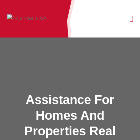
Assistance For
Homes And
Properties Real