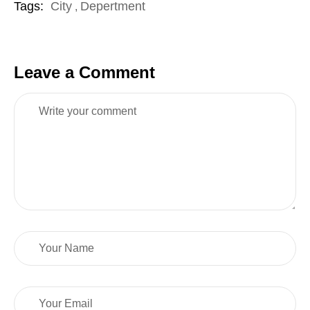
Tags:
City
Depertment
,
Leave a Comment