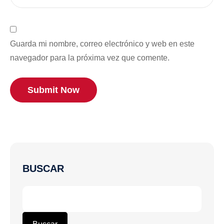
Guarda mi nombre, correo electrónico y web en este
navegador para la próxima vez que comente.
Submit Now
BUSCAR