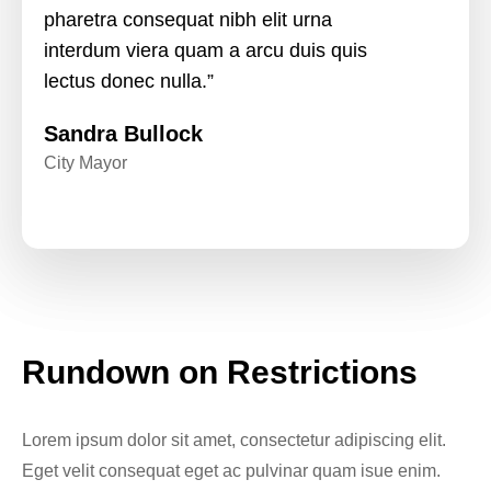
pharetra consequat nibh elit urna
interdum viera quam a arcu duis quis
lectus donec nulla.”
Sandra Bullock
City Mayor
Rundown on Restrictions
Lorem ipsum dolor sit amet, consectetur adipiscing elit.
Eget velit consequat eget ac pulvinar quam isue enim.