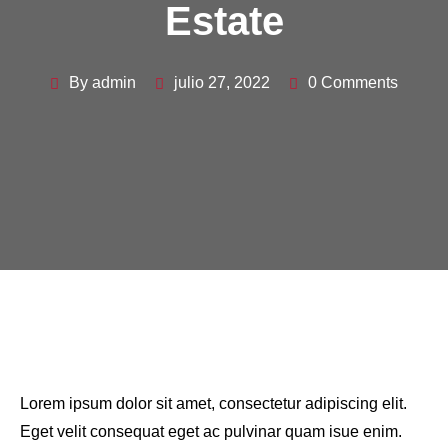
Estate
By admin
julio 27, 2022
0 Comments
Lorem ipsum dolor sit amet, consectetur adipiscing elit.
Eget velit consequat eget ac pulvinar quam isue enim.