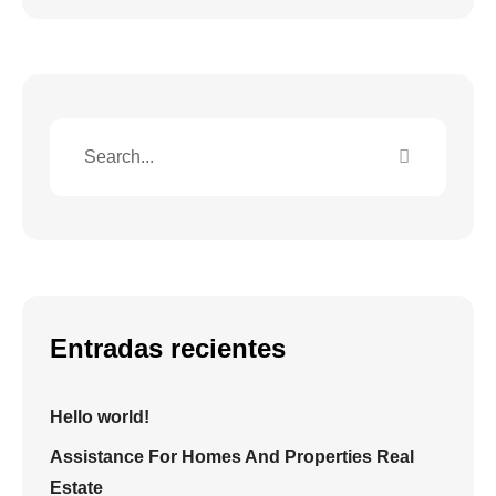
Entradas recientes
Hello world!
Assistance For Homes And Properties Real
Estate