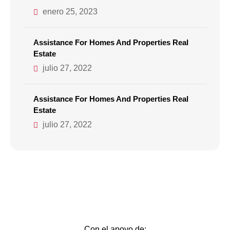
enero 25, 2023
Assistance For Homes And Properties Real
Estate
julio 27, 2022
Assistance For Homes And Properties Real
Estate
julio 27, 2022
Con el apoyo de: