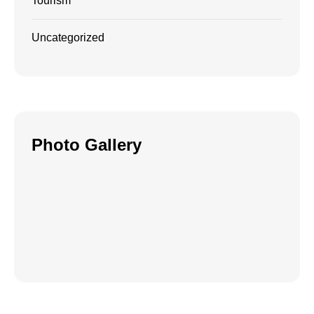
Tourism
Uncategorized
Photo Gallery