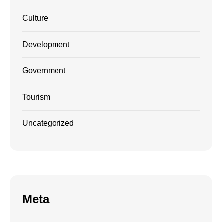
Culture
Development
Government
Tourism
Uncategorized
Meta