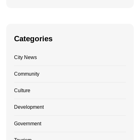
Categories
City News
Community
Culture
Development
Government