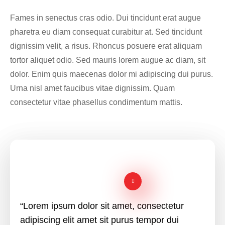
Fames in senectus cras odio. Dui tincidunt erat augue
pharetra eu diam consequat curabitur at. Sed tincidunt
dignissim velit, a risus. Rhoncus posuere erat aliquam
tortor aliquet odio. Sed mauris lorem augue ac diam, sit
dolor. Enim quis maecenas dolor mi adipiscing dui purus.
Urna nisl amet faucibus vitae dignissim. Quam
consectetur vitae phasellus condimentum mattis.
“Lorem ipsum dolor sit amet, consectetur
adipiscing elit amet sit purus tempor dui