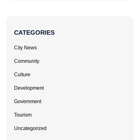
CATEGORIES
City News
Community
Culture
Development
Government
Tourism
Uncategorized