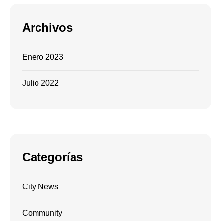
Archivos
Enero 2023
Julio 2022
Categorías
City News
Community