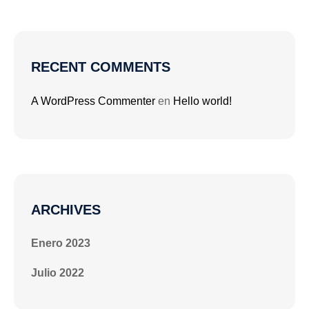
RECENT COMMENTS
A WordPress Commenter
en
Hello world!
ARCHIVES
Enero 2023
Julio 2022