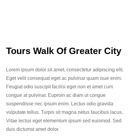
Tours Walk Of Greater City
Lorem ipsum dolor sit amet, consectetur adipiscing elit.
Eget velit consequat eget ac pulvinar quam isue enim.
Feugiat odio suscipit facilisi eget non et amet cum
congue at pulvinar. Euproin ac diam ut congue
suspendisse nec ipsum enim. Lectus odio gravida
vulputate tellus. Turpis sit magna netus faucibus lacus.
Vitae lectus eget elementum ipsum sed euismod. Sed
duis dictumst amet dolor.