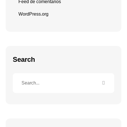
Feed de comentarios
WordPress.org
Search