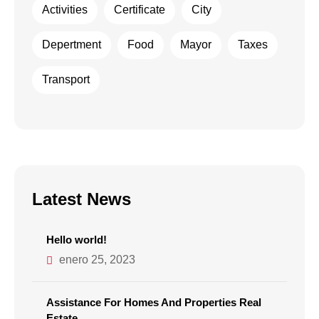
Activities
Certificate
City
Depertment
Food
Mayor
Taxes
Transport
Latest News
Hello world!
enero 25, 2023
Assistance For Homes And Properties Real
Estate