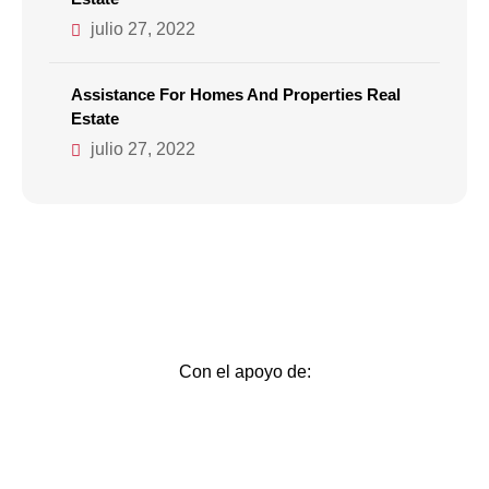
julio 27, 2022
Assistance For Homes And Properties Real
Estate
julio 27, 2022
Con el apoyo de: