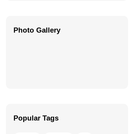
Photo Gallery
Popular Tags