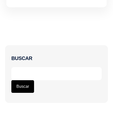
BUSCAR
Buscar