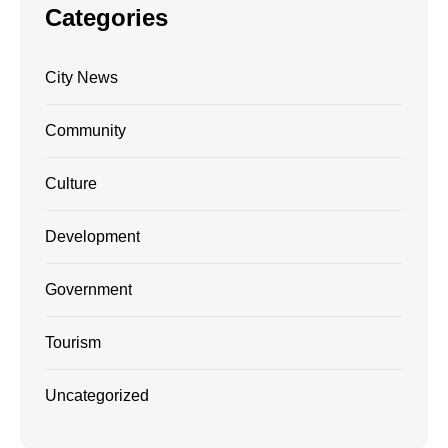
Categories
City News
Community
Culture
Development
Government
Tourism
Uncategorized