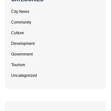
City News
Community
Culture
Development
Government
Tourism
Uncategorized