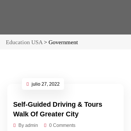
Education USA
>
Government
julio 27, 2022
Self-Guided Driving & Tours
Walk Of Greater City
By admin
0 Comments