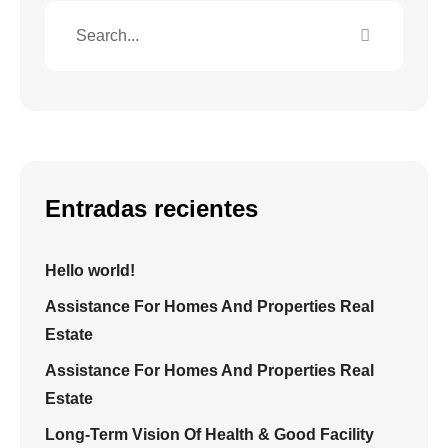
Entradas recientes
Hello world!
Assistance For Homes And Properties Real
Estate
Assistance For Homes And Properties Real
Estate
Long-Term Vision Of Health & Good Facility