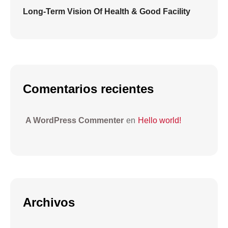
Long-Term Vision Of Health & Good Facility
Comentarios recientes
A WordPress Commenter
en
Hello world!
Archivos