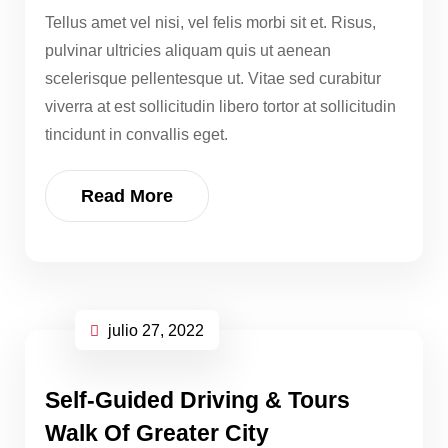
Tellus amet vel nisi, vel felis morbi sit et. Risus,
pulvinar ultricies aliquam quis ut aenean
scelerisque pellentesque ut. Vitae sed curabitur
viverra at est sollicitudin libero tortor at sollicitudin
tincidunt in convallis eget.
Read More
julio 27, 2022
Self-Guided Driving & Tours
Walk Of Greater City