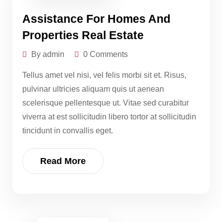
Assistance For Homes And
Properties Real Estate
By admin
0 Comments
Tellus amet vel nisi, vel felis morbi sit et. Risus,
pulvinar ultricies aliquam quis ut aenean
scelerisque pellentesque ut. Vitae sed curabitur
viverra at est sollicitudin libero tortor at sollicitudin
tincidunt in convallis eget.
Read More