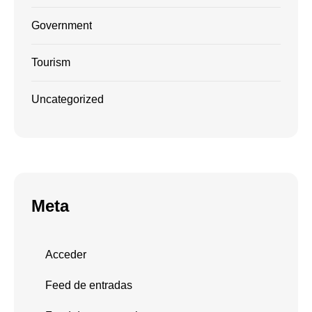
Government
Tourism
Uncategorized
Meta
Acceder
Feed de entradas