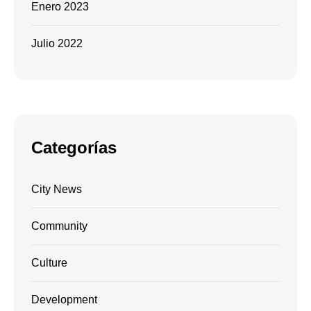
Enero 2023
Julio 2022
Categorías
City News
Community
Culture
Development