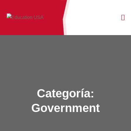
Categoría:
Government