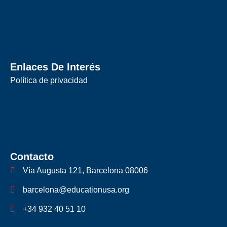
Enlaces De Interés
Política de privacidad
Contacto
Vía Augusta 121, Barcelona 08006
barcelona@educationusa.org
+34 932 40 51 10