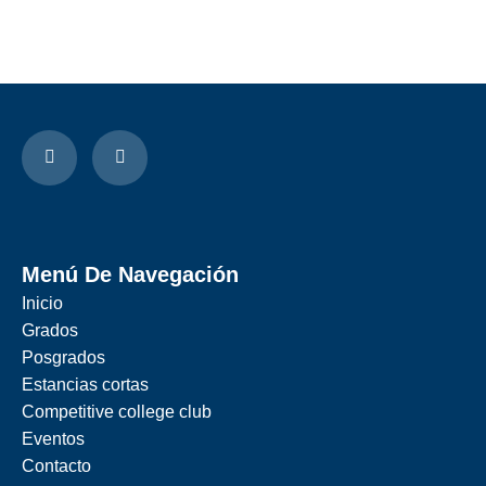
Menú De Navegación
Inicio
Grados
Posgrados
Estancias cortas
Competitive college club
Eventos
Contacto