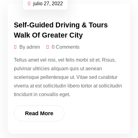
julio 27, 2022
Self-Guided Driving & Tours
Walk Of Greater City
By admin
0 Comments
Tellus amet vel nisi, vel felis morbi sit et. Risus,
pulvinar ultricies aliquam quis ut aenean
scelerisque pellentesque ut. Vitae sed curabitur
viverra at est sollicitudin libero tortor at sollicitudin
tincidunt in convallis eget.
Read More