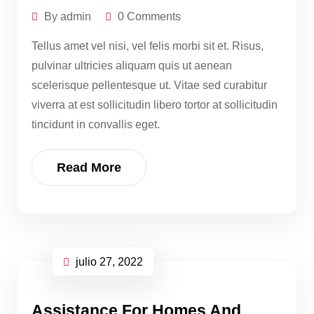
By admin
0 Comments
Tellus amet vel nisi, vel felis morbi sit et. Risus,
pulvinar ultricies aliquam quis ut aenean
scelerisque pellentesque ut. Vitae sed curabitur
viverra at est sollicitudin libero tortor at sollicitudin
tincidunt in convallis eget.
Read More
julio 27, 2022
Assistance For Homes And