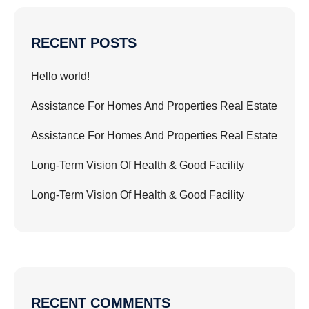
RECENT POSTS
Hello world!
Assistance For Homes And Properties Real Estate
Assistance For Homes And Properties Real Estate
Long-Term Vision Of Health & Good Facility
Long-Term Vision Of Health & Good Facility
RECENT COMMENTS