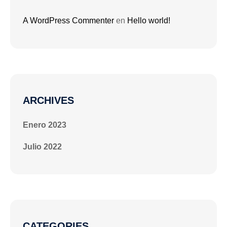
A WordPress Commenter
en
Hello world!
ARCHIVES
Enero 2023
Julio 2022
CATEGORIES