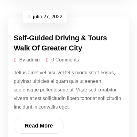
julio 27, 2022
Self-Guided Driving & Tours
Walk Of Greater City
By admin
0 Comments
Tellus amet vel nisi, vel felis morbi sit et. Risus,
pulvinar ultricies aliquam quis ut aenean
scelerisque pellentesque ut. Vitae sed curabitur
viverra at est sollicitudin libero tortor at sollicitudin
tincidunt in convallis eget.
Read More