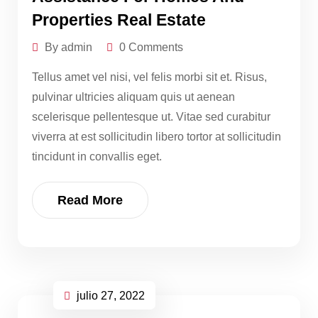
Properties Real Estate
By admin
0 Comments
Tellus amet vel nisi, vel felis morbi sit et. Risus,
pulvinar ultricies aliquam quis ut aenean
scelerisque pellentesque ut. Vitae sed curabitur
viverra at est sollicitudin libero tortor at sollicitudin
tincidunt in convallis eget.
Read More
julio 27, 2022