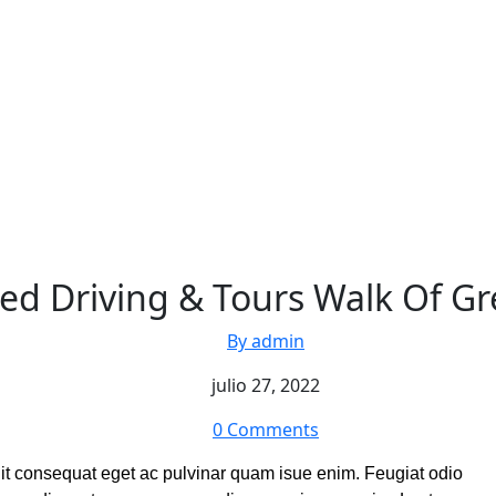
ed Driving & Tours Walk Of Gr
By admin
julio 27, 2022
0 Comments
elit consequat eget ac pulvinar quam isue enim. Feugiat odio