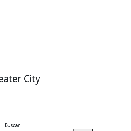
eater City
Buscar