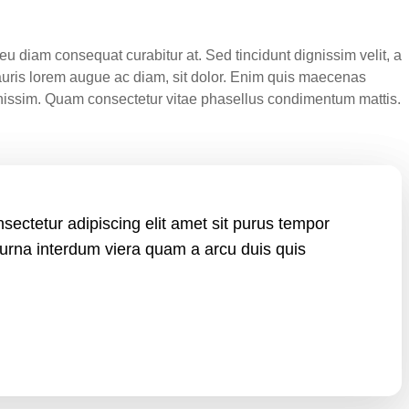
u diam consequat curabitur at. Sed tincidunt dignissim velit, a
auris lorem augue ac diam, sit dolor. Enim quis maecenas
ignissim. Quam consectetur vitae phasellus condimentum mattis.
sectetur adipiscing elit amet sit purus tempor
 urna interdum viera quam a arcu duis quis