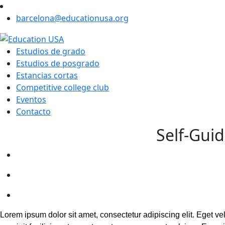
barcelona@educationusa.org
Estudios de grado
Estudios de posgrado
Estancias cortas
Competitive college club
Eventos
Contacto
Self-Guid
Lorem ipsum dolor sit amet, consectetur adipiscing elit. Eget v