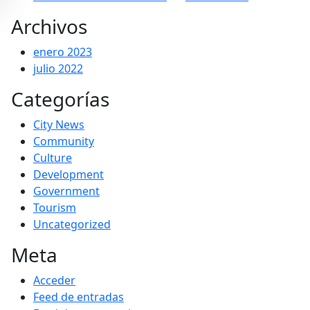
Archivos
enero 2023
julio 2022
Categorías
City News
Community
Culture
Development
Government
Tourism
Uncategorized
Meta
Acceder
Feed de entradas