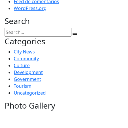
Feed de comentarios
WordPress.org
Search
Categories
City News
Community
Culture
Development
Government
Tourism
Uncategorized
Photo Gallery