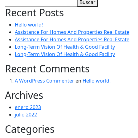
Buscar
Recent Posts
Hello world!
Assistance For Homes And Properties Real Estate
Assistance For Homes And Properties Real Estate
Long-Term Vision Of Health & Good Facility
Long-Term Vision Of Health & Good Facility
Recent Comments
A WordPress Commenter
en
Hello world!
Archives
enero 2023
julio 2022
Categories