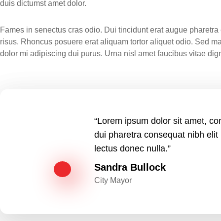
duis dictumst amet dolor.
Fames in senectus cras odio. Dui tincidunt erat augue pharetra e
risus. Rhoncus posuere erat aliquam tortor aliquet odio. Sed m
dolor mi adipiscing dui purus. Urna nisl amet faucibus vitae d
“Lorem ipsum dolor sit amet, con
dui pharetra consequat nibh elit
lectus donec nulla.”
Sandra Bullock
City Mayor