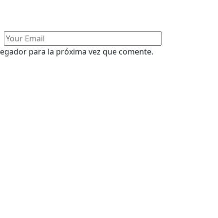
vegador para la próxima vez que comente.