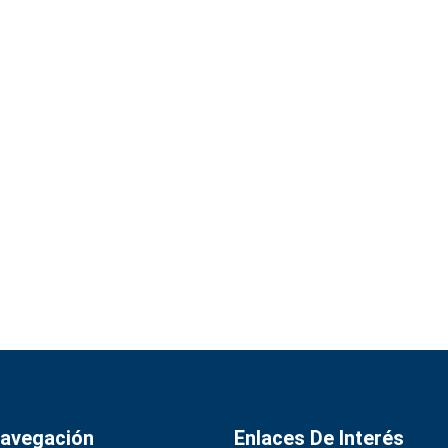
avegación
Enlaces De Interés