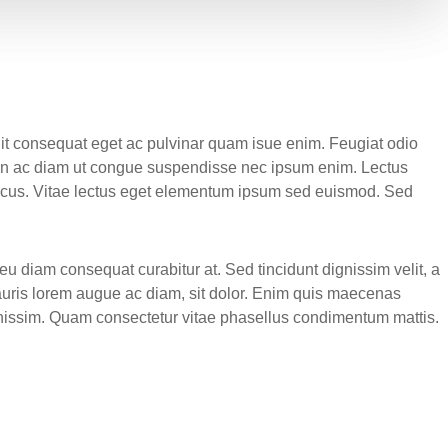
elit consequat eget ac pulvinar quam isue enim. Feugiat odio
roin ac diam ut congue suspendisse nec ipsum enim. Lectus
 lacus. Vitae lectus eget elementum ipsum sed euismod. Sed
u diam consequat curabitur at. Sed tincidunt dignissim velit, a
auris lorem augue ac diam, sit dolor. Enim quis maecenas
ignissim. Quam consectetur vitae phasellus condimentum mattis.