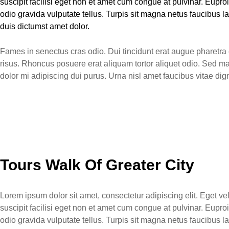
suscipit facilisi eget non et amet cum congue at pulvinar. Eup
odio gravida vulputate tellus. Turpis sit magna netus faucibus
duis dictumst amet dolor.
Fames in senectus cras odio. Dui tincidunt erat augue pharetra e
risus. Rhoncus posuere erat aliquam tortor aliquet odio. Sed m
dolor mi adipiscing dui purus. Urna nisl amet faucibus vitae d
Tours Walk Of Greater City
Lorem ipsum dolor sit amet, consectetur adipiscing elit. Eget v
suscipit facilisi eget non et amet cum congue at pulvinar. Eup
odio gravida vulputate tellus. Turpis sit magna netus faucibus