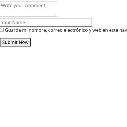
Guarda mi nombre, correo electrónico y web en este na
Submit Now