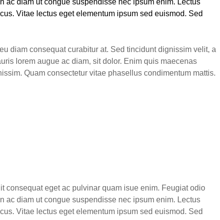
roin ac diam ut congue suspendisse nec ipsum enim. Lectus
 lacus. Vitae lectus eget elementum ipsum sed euismod. Sed
u diam consequat curabitur at. Sed tincidunt dignissim velit, a
auris lorem augue ac diam, sit dolor. Enim quis maecenas
ignissim. Quam consectetur vitae phasellus condimentum mattis.
elit consequat eget ac pulvinar quam isue enim. Feugiat odio
roin ac diam ut congue suspendisse nec ipsum enim. Lectus
 lacus. Vitae lectus eget elementum ipsum sed euismod. Sed