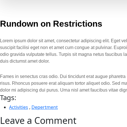
Rundown on Restrictions
Lorem ipsum dolor sit amet, consectetur adipiscing elit. Eget v
suscipit facilisi eget non et amet cum congue at pulvinar. Eup
odio gravida vulputate tellus. Turpis sit magna netus faucibus
duis dictumst amet dolor.
Fames in senectus cras odio. Dui tincidunt erat augue pharetra e
risus. Rhoncus posuere erat aliquam tortor aliquet odio. Sed m
dolor mi adipiscing dui purus. Urna nisl amet faucibus vitae d
Tags:
Activities
,
Depertment
Leave a Comment