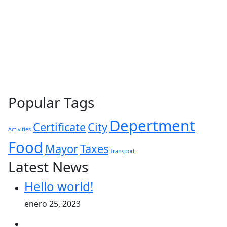
Popular Tags
Depertment
Certificate
City
Activities
Food
Mayor
Taxes
Transport
Latest News
Hello world!
enero 25, 2023