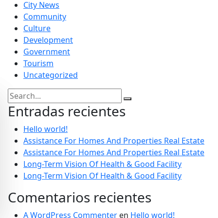
City News
Community
Culture
Development
Government
Tourism
Uncategorized
Entradas recientes
Hello world!
Assistance For Homes And Properties Real Estate
Assistance For Homes And Properties Real Estate
Long-Term Vision Of Health & Good Facility
Long-Term Vision Of Health & Good Facility
Comentarios recientes
A WordPress Commenter
en
Hello world!