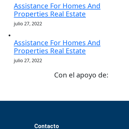
Assistance For Homes And
Properties Real Estate
julio 27, 2022
Assistance For Homes And
Properties Real Estate
julio 27, 2022
Con el apoyo de:
Contacto